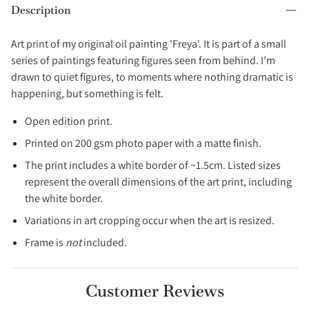
Canada & Australia. No import fees in these regions.
Description
Print orders are usually prepared within 2–3 working days and
shipped with tracking.
Art print of my original oil painting 'Freya'
.
It is part of a small
Expected Delivery Times
series of paintings featuring figures seen from behind.
I’m
drawn to quiet figures, to moments where nothing dramatic is
EU:
4-9 working days.
happening, but something is felt.
UK:
3-5 working days.
Open edition print.
USA:
4-8 working days.
Printed on 200 gsm photo paper with a matte finish.
Australia
: 4-7 working days.
The print includes a white border of ~1.5cm.
Listed sizes
Canada
: 4-8 working days.
represent the overall dimensions of the art print, including
Rest of the world
:
2-3 weeks.
the white border.
Variations in art cropping occur when the art is resized.
Full details → [
Shipping Policy
]
Frame is
not
included.
Customer Reviews