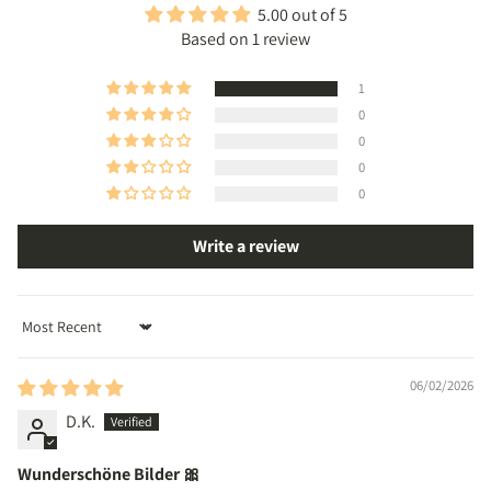
5.00 out of 5
Based on 1 review
1
0
0
0
0
Write a review
Sort by
06/02/2026
D.K.
Wunderschöne Bilder 🎀