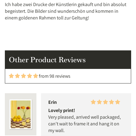
Ich habe zwei Drucke der Künstlerin gekauft und bin absolut
begeistert. Die Bilder sind wunderschön und kommen in
einem goldenen Rahmen toll zur Geltung!
Other Product Reviews
from 98 reviews
Erin
Lovely print!
Very pleased, arrived well packaged,
can't wait to frame it and hang it on
my wall.