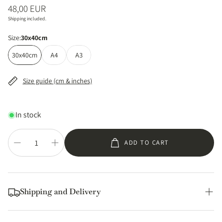
Regular
48,00 EUR
price
Shipping included.
Size:
30x40cm
30x40cm
A4
A3
Size guide (cm & inches)
In stock
ADD TO CART
Shipping and Delivery
Printed locally and shipped from within the EU, US, UK,