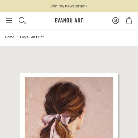
Join my newsletter
Account
Cart
Search
Home
Freya - Art Print