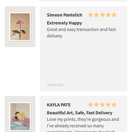
Simeon Pantelich
Extremely Happy
Great and easy transaction and fast
delivery
19/06/2026
KAYLA PATE
Beautiful Art, Safe, Fast Delivery
Love my prints, they're gorgeous and
I've already received so many