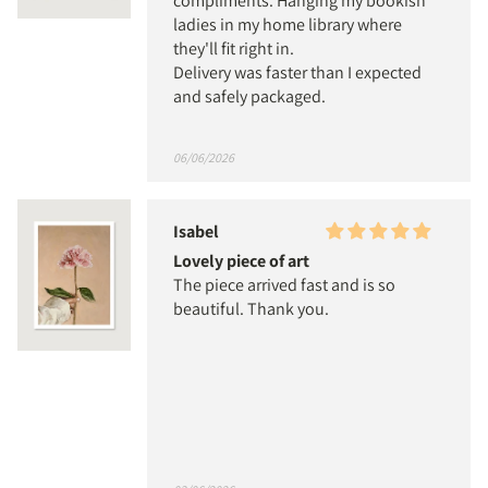
compliments. Hanging my bookish
ladies in my home library where
they'll fit right in.
Delivery was faster than I expected
and safely packaged.
06/06/2026
Isabel
Lovely piece of art
The piece arrived fast and is so
beautiful. Thank you.