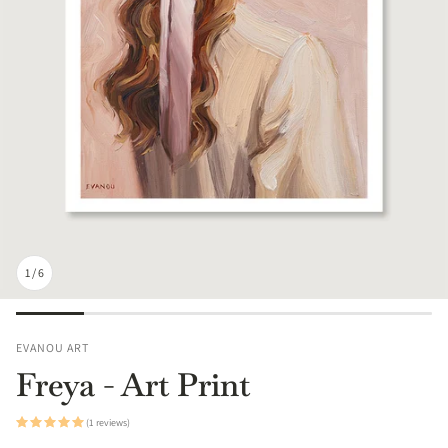
1
/
6
EVANOU ART
Freya - Art Print
(1 reviews)