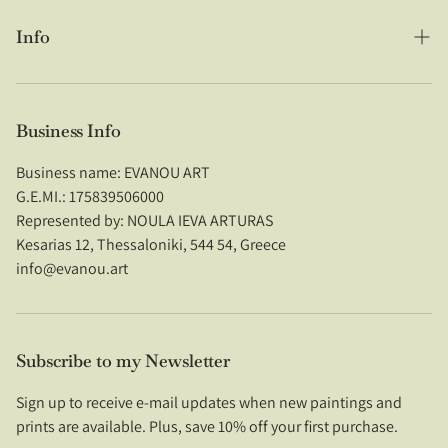
Info
Search
About Us
Business Info
Shipping Policy
28/05/2026
Business name: EVANOU ART
G.E.MI.: 175839506000
Refund Policy
Represented by: NOULA IEVA ARTURAS
Natasha Litterick
Kesarias 12, Thessaloniki, 544 54, Greece
Privacy Policy
Absolutely gorgeous!!
info@evanou.art
Stunning quality print and looks
Terms of Service
beautiful! Arrived safely and speedily,
very happy!
Contact Us
Subscribe to my Newsletter
Imprint
Sign up to receive e-mail updates when new paintings and
prints are available. Plus, save 10% off your first purchase.