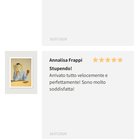
30/07/2026
Annalisa Frappi
Stupendo!
Arrivato tutto velocemente e
perfettamente! Sono molto
soddisfatta!
10/07/2026