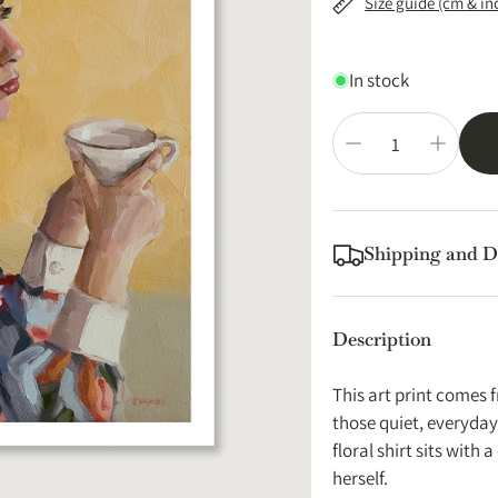
Size guide (cm & in
In stock
Shipping and D
Printed locally and s
Australia. No import f
Description
Print orders are usua
with tracking.
This art print comes f
Expected Delivery 
those quiet, everyda
floral shirt sits with 
EU:
4-9 working da
herself.