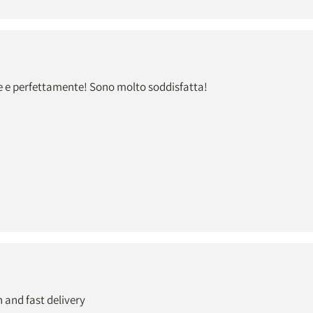
e e perfettamente! Sono molto soddisfatta!
 and fast delivery