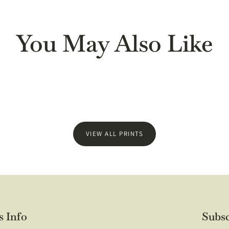
t arrived quickly and packaged well. The print itself is gorgeous, 
friend's daughter who loves to read and is just getting her first a
ded on a frame yet!
You May Also Like
VIEW ALL PRINTS
 quality. Thank you.
s Info
Subsc