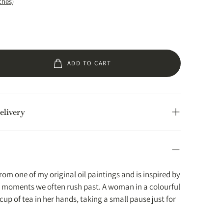
ches)
ADD TO CART
elivery
hipped from within the EU, US, UK, Canada &
ees in these regions.
lly prepared within 2–3 working days and shipped
rom one of my original oil paintings and is inspired by
Times
y moments we often rush past. A woman in a colourful
a cup of tea in her hands, taking a small pause just for
ys.