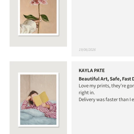
19/06/2026
KAYLA PATE
Beautiful Art, Safe, Fast
Love my prints, they're go
right in.
Delivery was faster than I