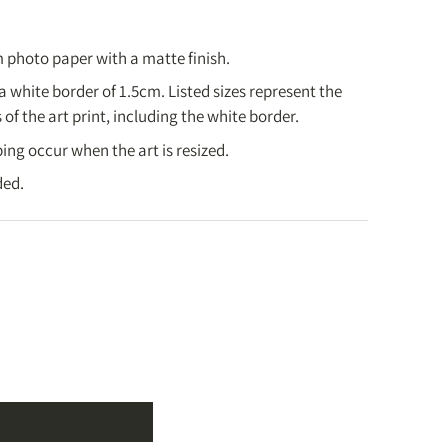
ys.
.
days.
 photo paper with a matte finish.
king days.
 a white border of 1.5cm.
Listed sizes represent the
ing days.
of the art print, including the white border.
2-3 weeks.
ing occur when the art is resized.
ng Policy
]
ded.