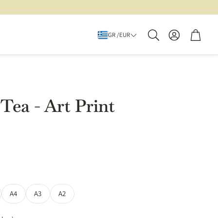
Account
Cart
GR /EUR
Search
Tea - Art Print
A4
A3
A2