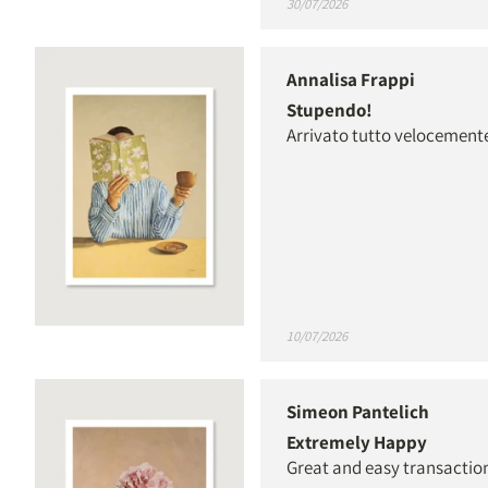
30/07/2026
Annalisa Frappi
Stupendo!
Arrivato tutto velocement
10/07/2026
Simeon Pantelich
Extremely Happy
Great and easy transaction