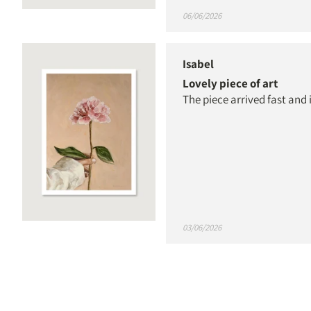
06/06/2026
Isabel
Lovely piece of art
The piece arrived fast and 
03/06/2026
Elisabeth Pearson
Beautiful, high-quality p