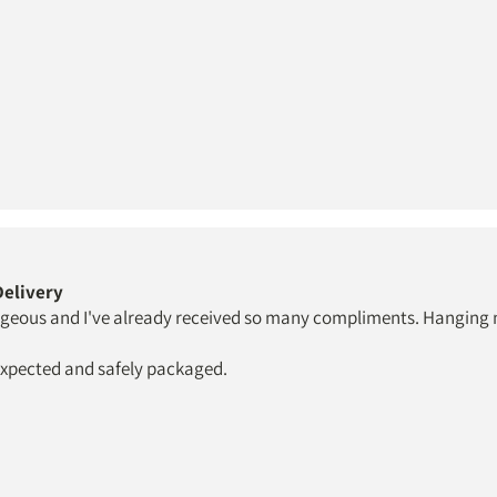
 Delivery
rgeous and I've already received so many compliments. Hanging my
 expected and safely packaged.