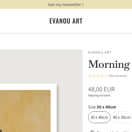
Join my newsletter
EVANOU ART
Morning 
(No reviews)
Regular
48,00 EUR
price
Shipping included.
Size:
30 x 40cm
30 x 40cm
40 x 50cm