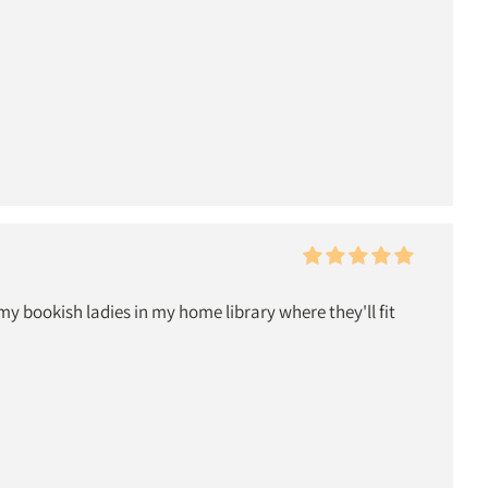
 bookish ladies in my home library where they'll fit