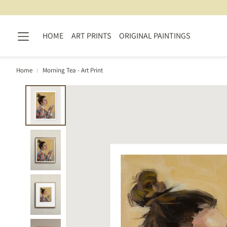
HOME
ART PRINTS
ORIGINAL PAINTINGS
Home
Morning Tea - Art Print