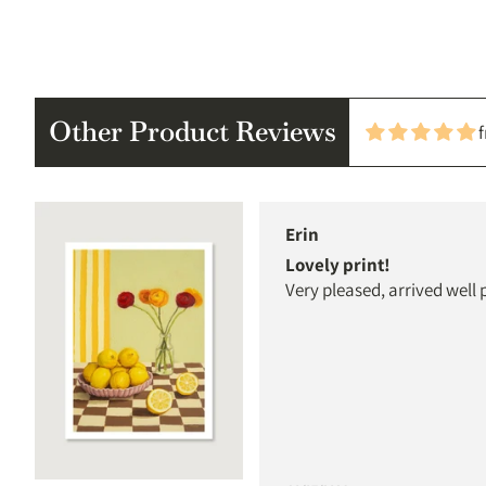
Other Product Reviews
Erin
Lovely print!
Very pleased, arrived well 