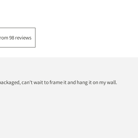
from 98 reviews
packaged, can't wait to frame it and hang it on my wall.