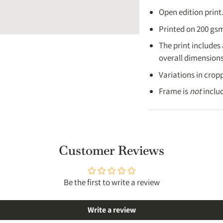
UK:
3-5 working da
Open edition print
USA:
4-8 working 
Printed on 200 gsm
Australia
: 4-7 wor
The print includes
Canada
: 4-8 work
overall dimensions 
Rest of the world
:
Variations in cropp
Full details → [
Shippi
Frame is
not
inclu
Customer Reviews
Be the first to write a review
Write a review