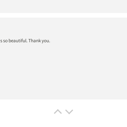
is so beautiful. Thank you.
rint