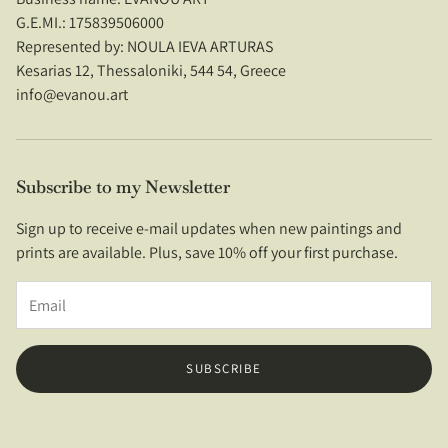
G.E.MI.: 175839506000
Refund Policy
Represented by: NOULA IEVA ARTURAS
Kesarias 12, Thessaloniki, 544 54, Greece
Privacy Policy
info@evanou.art
Terms of Service
Contact Us
Subscribe to my Newsletter
Imprint
Sign up to receive e-mail updates when new paintings and
prints are available. Plus, save 10% off your first purchase.
SUBSCRIBE