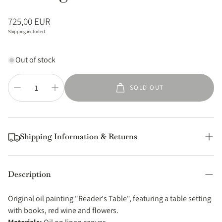
Regular
725,00 EUR
price
Shipping included.
Out of stock
SOLD OUT
Shipping Information & Returns
Shipping
Description
All orders of original paintings are shipped from my studio in
Thessaloniki (Greece) using standard postal services. You can
Original oil painting "Reader's Table", featuring a table setting
expect your order to be dispatched within 5 business days.
with books, red wine and flowers.