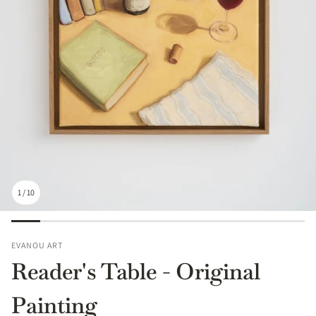
1
/
10
EVANOU ART
Reader's Table - Original
Painting