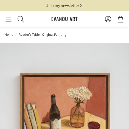
Join my newsletter
Account
Cart
Search
Home
Reader's Table - Original Painting